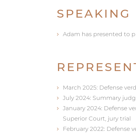
SPEAKING
Adam has presented to ph
REPRESEN
March 2025: Defense verd
July 2024: Summary jud
January 2024: Defense verd
Superior Court, jury trial
February 2022: Defense v