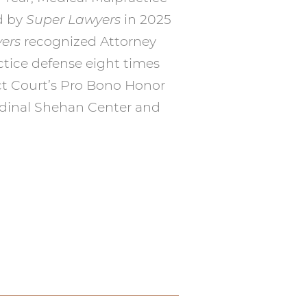
d by
Super Lawyers
in 2025
ers
recognized Attorney
ctice defense eight times
ct Court’s Pro Bono Honor
ardinal Shehan Center and