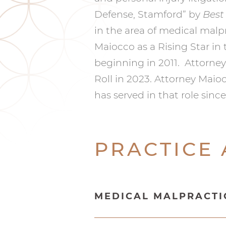
Defense, Stamford” by
Best
in the area of medical malpr
Maiocco as a Rising Star in
beginning in 2011. Attorne
Roll in 2023. Attorney Maio
has served in that role sinc
PRACTICE
MEDICAL MALPRACTI