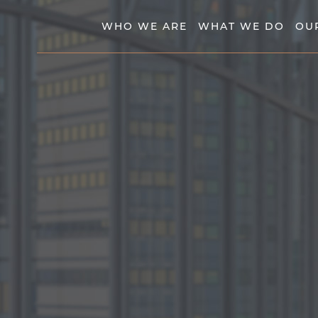
WHO WE ARE
WHAT WE DO
OU