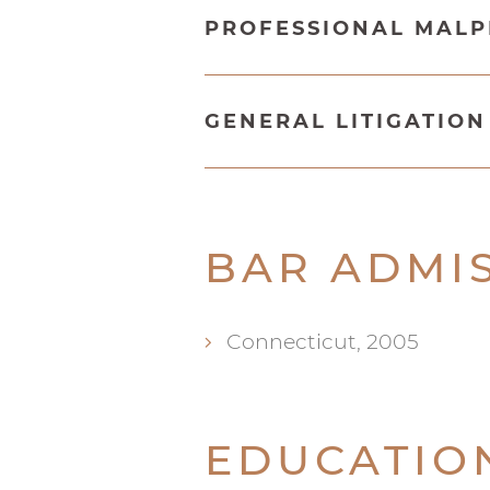
PROFESSIONAL MAL
GENERAL LITIGATIO
BAR ADMI
Connecticut, 2005
EDUCATIO