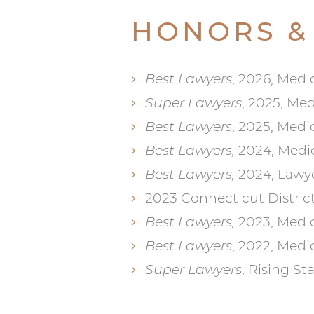
HONORS &
Best Lawyers
, 2026, Medi
Super Lawyers
, 2025, Me
Best Lawyers
, 2025, Medi
Best Lawyers,
2024, Medic
Best Lawyers,
2024, Lawye
2023 Connecticut Distric
Best Lawyers,
2023, Medic
Best Lawyers
, 2022, Medi
Super Lawyers
, Rising St