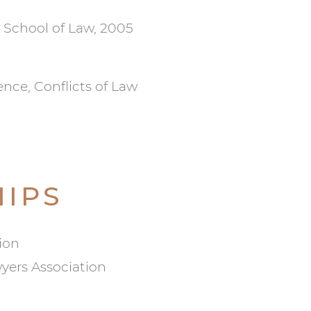
 School of Law, 2005
ence, Conflicts of Law
IPS
ion
yers Association