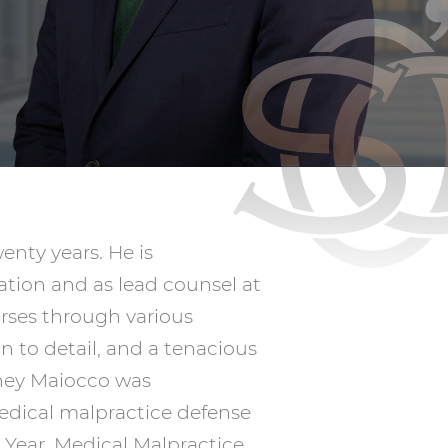
nty years. He is
gation and as lead counsel at
urses through various
n to detail, and a tenacious
rney Maiocco was
medical malpractice defense
e Year, Medical Malpractice