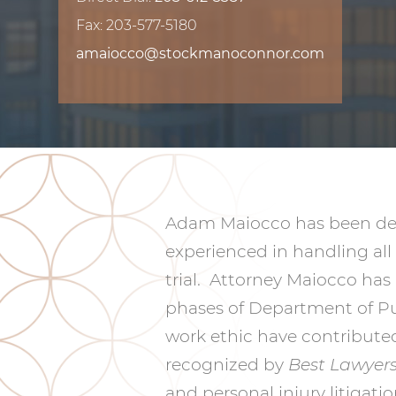
Fax: 203-577-5180
amaiocco@stockmanoconnor.com
Adam Maiocco has been defe
experienced in handling all 
trial. Attorney Maiocco has
phases of Department of Pub
work ethic have contributed
recognized by
Best Lawyer
and personal injury litigat