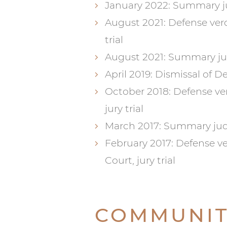
January 2022: Summary j
August 2021: Defense ver
trial
August 2021: Summary ju
April 2019: Dismissal of 
October 2018: Defense verd
jury trial
March 2017: Summary judg
February 2017: Defense ve
Court, jury trial
COMMUNIT