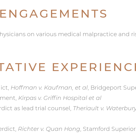
 ENGAGEMENTS
ysicians on various medical malpractice and r
TATIVE EXPERIENC
ict,
Hoffman v. Kaufman, et al
, Bridgeport Super
gment,
Kirpas v. Griffin Hospital et al
ict as lead trial counsel,
Theriault v. Waterbur
erdict,
Richter v. Quan Hong
, Stamford Superior 