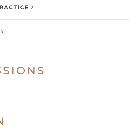
PRACTICE
N
SSIONS
N