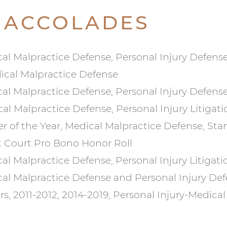
 ACCOLADES
cal Malpractice Defense, Personal Injury Defense
dical Malpractice Defense
cal Malpractice Defense, Personal Injury Defense
al Malpractice Defense, Personal Injury Litigati
r of the Year, Medical Malpractice Defense, St
t Court Pro Bono Honor Roll
al Malpractice Defense, Personal Injury Litigati
cal Malpractice Defense and Personal Injury De
ars, 2011-2012, 2014-2019, Personal Injury-Medica