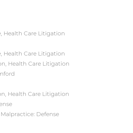
, Health Care Litigation
, Health Care Litigation
on, Health Care Litigation
amford
on, Health Care Litigation
fense
l Malpractice: Defense