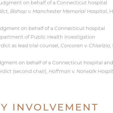
udgment on behalf of a Connecticut hospital
dict,
Bishop v. Manchester Memorial Hospital
, 
dgment on behalf of a Connecticut hospital
Department of Public Health investigation
ict as lead trial counsel,
Corcoran v. Chiarizio,
ment on behalf of a Connecticut hospital and 
rdict (second chair),
Hoffman v. Norwalk Hospita
Y INVOLVEMENT