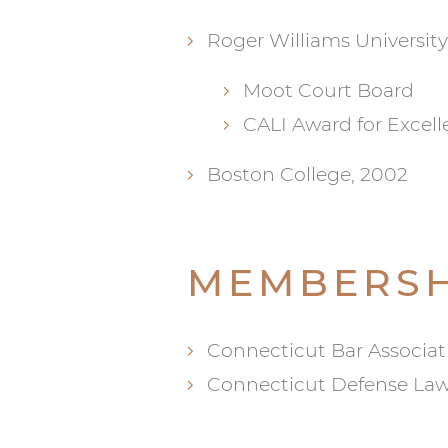
Roger Williams University
Moot Court Board
CALI Award for Excell
Boston College, 2002
MEMBERSH
Connecticut Bar Associat
Connecticut Defense Law