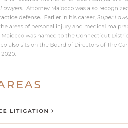
 Lawyers
. Attorney Maiocco was also recognize
actice defense. Earlier in his career,
Super Lawy
 the areas of personal injury and medical malpra
y Maiocco was named to the Connecticut Distri
cco also sits on the Board of Directors of The C
e 2020.
 AREAS
CE LITIGATION