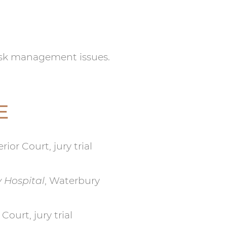
isk management issues.
E
ior Court, jury trial
y Hospital
, Waterbury
Court, jury trial