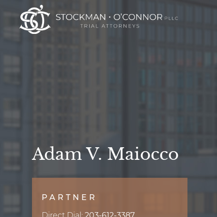
Adam V. Maiocco
PARTNER
Direct Dial:
203-612-3387