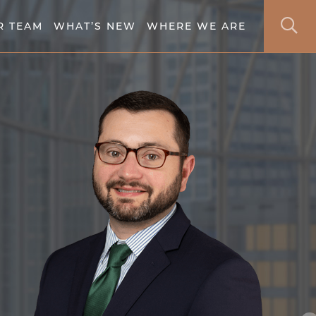
S
R TEAM
WHAT’S NEW
WHERE WE ARE