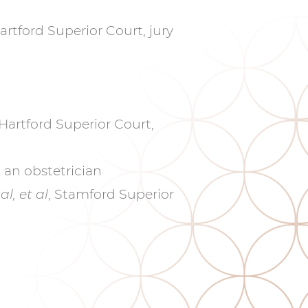
Hartford Superior Court, jury
Hartford Superior Court,
an obstetrician
l, et al
, Stamford Superior