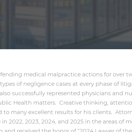
nding medical malpractice actions for over twe
types of negligence cases at every phase of liti
 also successfully represented physicians and n
lic Health matters. Creative thinking, attentio
 to many excellent results for his clients. Atto
s
in 2022, 2023, 2024, and 2025 in the areas of 
ion and received the honor of “2024 Lawyer of th